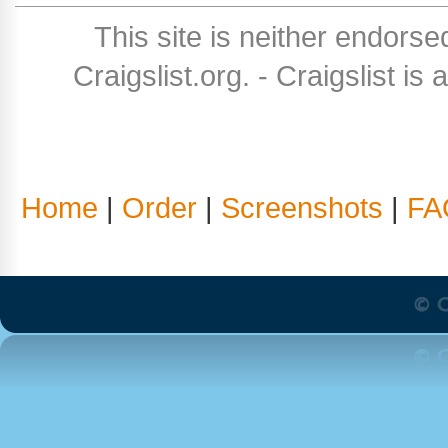
This site is neither endorse
Craigslist.org. - Craigslist is
Home
|
Order
|
Screenshots
|
FA