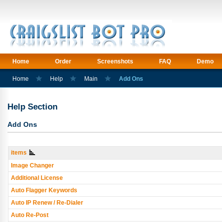
Home
Order
Screenshots
FAQ
Demo
Home
Help
Main
Add Ons
Help Section
Add Ons
items
Image Changer
Additional License
Auto Flagger Keywords
Auto IP Renew / Re-Dialer
Auto Re-Post