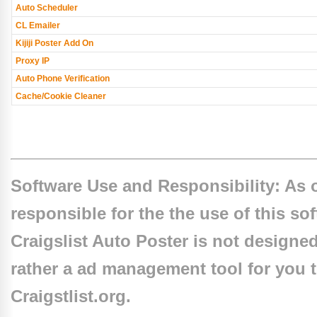
Auto Scheduler
CL Emailer
Kijiji Poster Add On
Proxy IP
Auto Phone Verification
Cache/Cookie Cleaner
Software Use and Responsibility: As o
responsible for the the use of this so
Craigslist Auto Poster is not designe
rather a ad management tool for you to
Craigstlist.org.