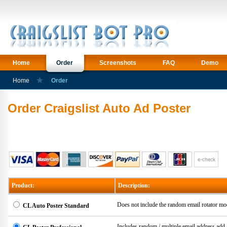
Home
Order
Screenshots
FAQ
Demo
Home
Order
Order Craigslist Auto Ad Poster
Product:
Description:
Does not include the random email rotator mo
CL Auto Poster Standard
Includes random / multiple email address ad