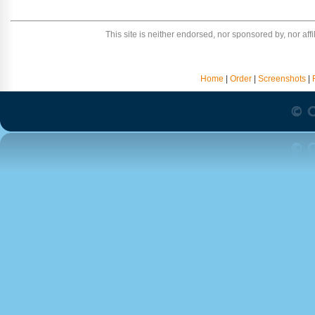
This site is neither endorsed, nor sponsored by, nor affili
Home
|
Order
|
Screenshots
|