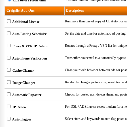
CL Poster Professional
Craigslist Add Ons:
Description:
Run more than one of copy of CL Auto Poster
Additional License
Set the date and time for automatic ad posting
Auto Posting Scheduler
Rotates through a Proxy / VPN list for unique
Proxy & VPN IP Rotator
Transcribes voicemail to automatically bypass 
Auto Phone Verification
Clean your web browser between ads for post
Cache Cleaner
Randomly changes picture size, resolution an
Image Changer
Checks for posted ads, deletes them, and post
Automatic Reposter
For DSL / ADSL users resets modem for a n
IP Renew
Select cities and keywords to auto flag posts o
Auto Flagger