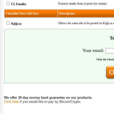
Extracts emails from cl posts for contact.
CL Emailer
Classified Sites Add Ons:
Description:
Allows the same ads to be posted on Kijiji.ca
Kijiji.ca
To
Your email:
Click the Check
We offer 30 day money back guarantee on our products.
Click here
if you would like to pay by Bitcoin/Crypto.